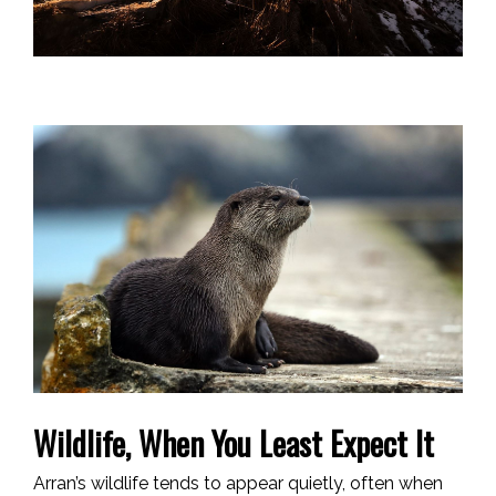
Wildlife, When You Least Expect It
Arran’s wildlife tends to appear quietly, often when