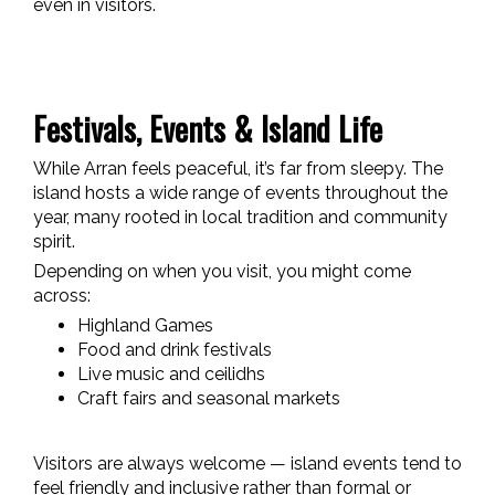
even in visitors.
Festivals, Events & Island Life
While Arran feels peaceful, it’s far from sleepy. The
island hosts a wide range of events throughout the
year, many rooted in local tradition and community
spirit.
Depending on when you visit, you might come
across:
Highland Games
Food and drink festivals
Live music and ceilidhs
Craft fairs and seasonal markets
Visitors are always welcome — island events tend to
feel friendly and inclusive rather than formal or