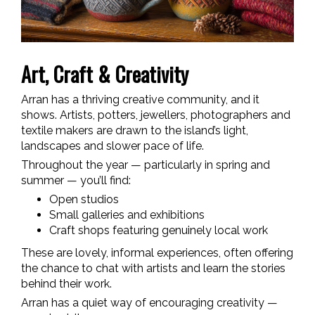
Art, Craft & Creativity
Arran has a thriving creative community, and it
shows. Artists, potters, jewellers, photographers and
textile makers are drawn to the island’s light,
landscapes and slower pace of life.
Throughout the year — particularly in spring and
summer — you’ll find:
Open studios
Small galleries and exhibitions
Craft shops featuring genuinely local work
These are lovely, informal experiences, often offering
the chance to chat with artists and learn the stories
behind their work.
Arran has a quiet way of encouraging creativity —