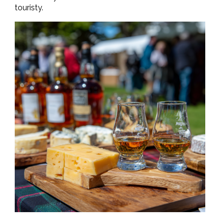
touristy.