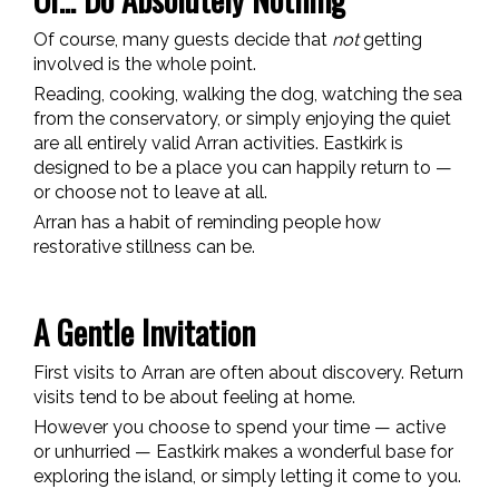
Of course, many guests decide that
not
getting
involved is the whole point.
Reading, cooking, walking the dog, watching the sea
from the conservatory, or simply enjoying the quiet
are all entirely valid Arran activities. Eastkirk is
designed to be a place you can happily return to —
or choose not to leave at all.
Arran has a habit of reminding people how
restorative stillness can be.
A Gentle Invitation
First visits to Arran are often about discovery. Return
visits tend to be about feeling at home.
However you choose to spend your time — active
or unhurried — Eastkirk makes a wonderful base for
exploring the island, or simply letting it come to you.