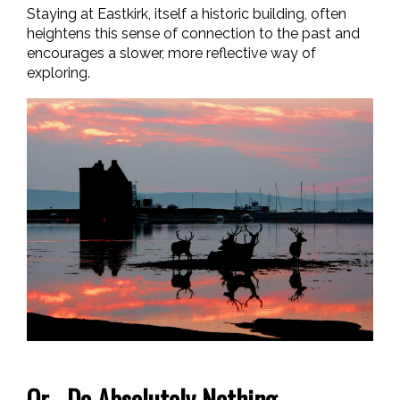
Staying at Eastkirk, itself a historic building, often
heightens this sense of connection to the past and
encourages a slower, more reflective way of
exploring.
Or... Do Absolutely Nothing