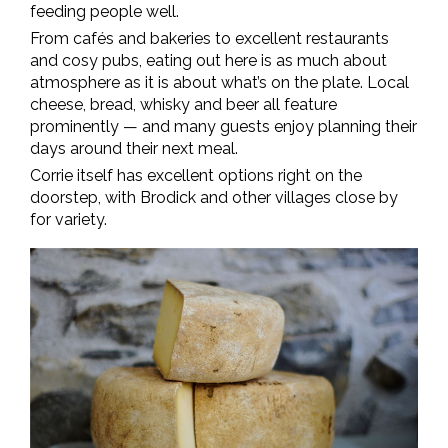
feeding people well.
From cafés and bakeries to excellent restaurants
and cosy pubs, eating out here is as much about
atmosphere as it is about what’s on the plate. Local
cheese, bread, whisky and beer all feature
prominently — and many guests enjoy planning their
days around their next meal.
Corrie itself has excellent options right on the
doorstep, with Brodick and other villages close by
for variety.