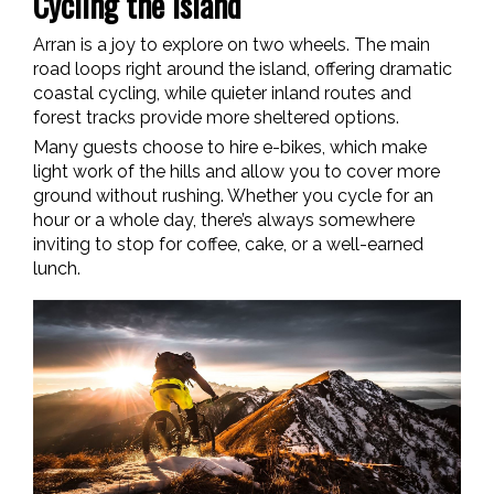
Cycling the Island
Arran is a joy to explore on two wheels. The main
road loops right around the island, offering dramatic
coastal cycling, while quieter inland routes and
forest tracks provide more sheltered options.
Many guests choose to hire e-bikes, which make
light work of the hills and allow you to cover more
ground without rushing. Whether you cycle for an
hour or a whole day, there’s always somewhere
inviting to stop for coffee, cake, or a well-earned
lunch.