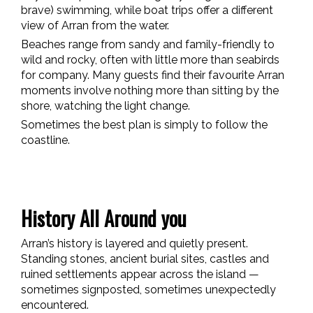
brave) swimming, while boat trips offer a different
view of Arran from the water.
Beaches range from sandy and family-friendly to
wild and rocky, often with little more than seabirds
for company. Many guests find their favourite Arran
moments involve nothing more than sitting by the
shore, watching the light change.
Sometimes the best plan is simply to follow the
coastline.
History All Around you
Arran’s history is layered and quietly present.
Standing stones, ancient burial sites, castles and
ruined settlements appear across the island —
sometimes signposted, sometimes unexpectedly
encountered.