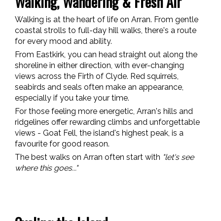
Walking, Wandering & Fresh Air
Walking is at the heart of life on Arran. From gentle
coastal strolls to full-day hill walks, there's a route
for every mood and ability.
From Eastkirk, you can head straight out along the
shoreline in either direction, with ever-changing
views across the Firth of Clyde. Red squirrels,
seabirds and seals often make an appearance,
especially if you take your time.
For those feeling more energetic, Arran's hills and
ridgelines offer rewarding climbs and unforgettable
views - Goat Fell, the island's highest peak, is a
favourite for good reason.
The best walks on Arran often start with
"let's see
where this goes..."