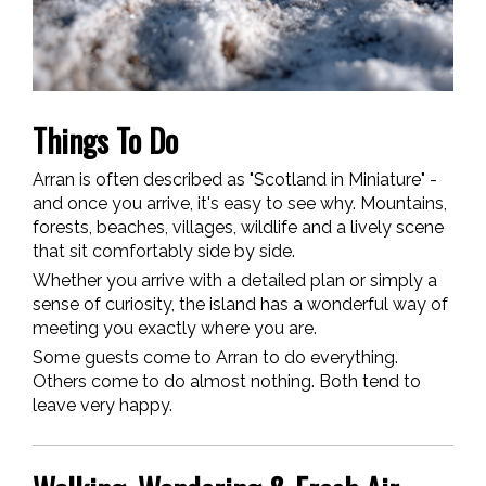
Things To Do
Arran is often described as "Scotland in Miniature" -
and once you arrive, it's easy to see why. Mountains,
forests, beaches, villages, wildlife and a lively scene
that sit comfortably side by side.
Whether you arrive with a detailed plan or simply a
sense of curiosity, the island has a wonderful way of
meeting you exactly where you are.
Some guests come to Arran to do everything.
Others come to do almost nothing. Both tend to
leave very happy.