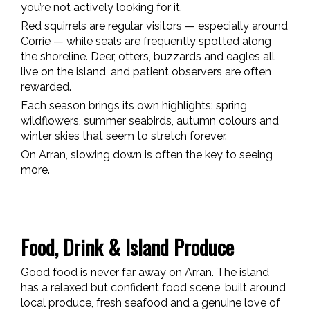
you’re not actively looking for it.
Red squirrels are regular visitors — especially around
Corrie — while seals are frequently spotted along
the shoreline. Deer, otters, buzzards and eagles all
live on the island, and patient observers are often
rewarded.
Each season brings its own highlights: spring
wildflowers, summer seabirds, autumn colours and
winter skies that seem to stretch forever.
On Arran, slowing down is often the key to seeing
more.
Food, Drink & Island Produce
Good food is never far away on Arran. The island
has a relaxed but confident food scene, built around
local produce, fresh seafood and a genuine love of