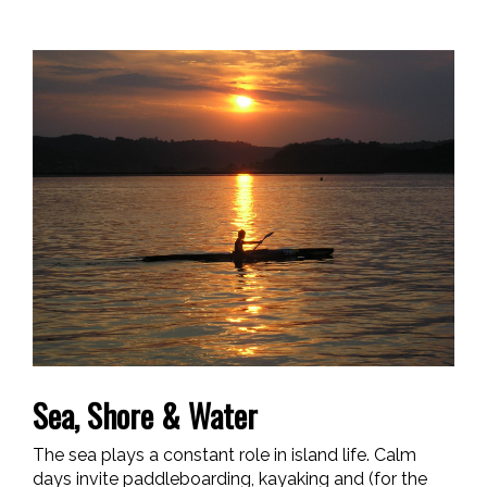
Sea, Shore & Water
The sea plays a constant role in island life. Calm
days invite paddleboarding, kayaking and (for the