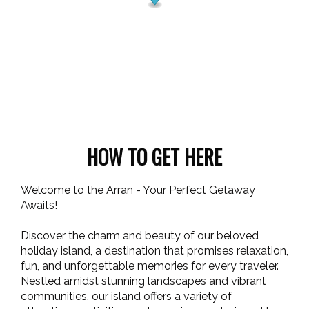
HOW TO GET HERE
Welcome to the Arran - Your Perfect Getaway
Awaits!
Discover the charm and beauty of our beloved
holiday island, a destination that promises relaxation,
fun, and unforgettable memories for every traveler.
Nestled amidst stunning landscapes and vibrant
communities, our island offers a variety of