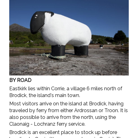
BY ROAD
Eastkirk lies within Corrie, a village 6 miles north of
Brodick, the island's main town.
Most visitors arrive on the island at Brodick, having
traveled by ferry from either Ardrossan or Troon. It is
also possible to arrive from the north, using the
Claonaig - Lochranz ferry service.
Brodick is an excellent place to stock up before