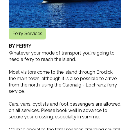
Ferry Services
BY FERRY
Whatever your mode of transport you're going to
need a ferry to reach the island.
Most visitors come to the island through Brodick,
the main town, although it is also possible to arrive
from the north, using the Claonaig - Lochranz ferry
service.
Cars, vans, cyclists and foot passengers are allowed
on all services. Please book well in advance to
secure your crossing, especially in summer.
Calmac operates the ferry services, traveling several