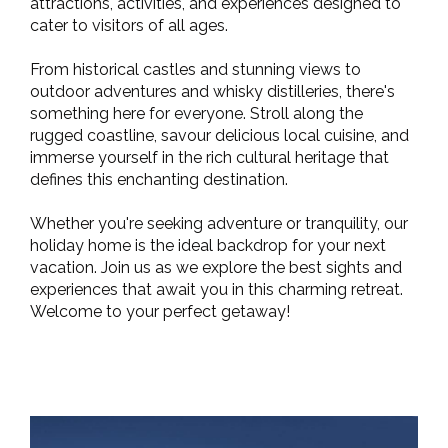
attractions, activities, and experiences designed to
cater to visitors of all ages.
From historical castles and stunning views to
outdoor adventures and whisky distilleries, there's
something here for everyone. Stroll along the
rugged coastline, savour delicious local cuisine, and
immerse yourself in the rich cultural heritage that
defines this enchanting destination.
Whether you're seeking adventure or tranquility, our
holiday home is the ideal backdrop for your next
vacation. Join us as we explore the best sights and
experiences that await you in this charming retreat.
Welcome to your perfect getaway!