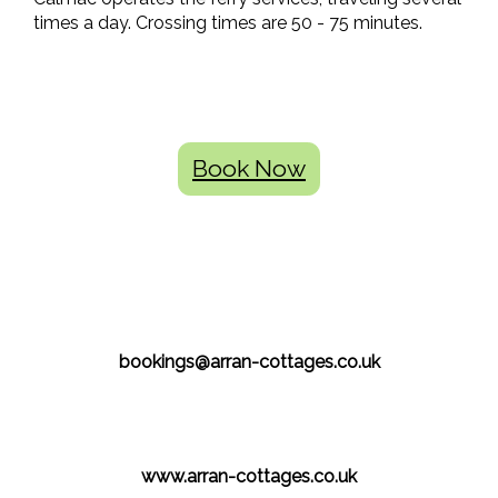
times a day. Crossing times are 50 - 75 minutes.
Book Now
bookings@arran-cottages.co.uk
www.arran-cottages.co.uk