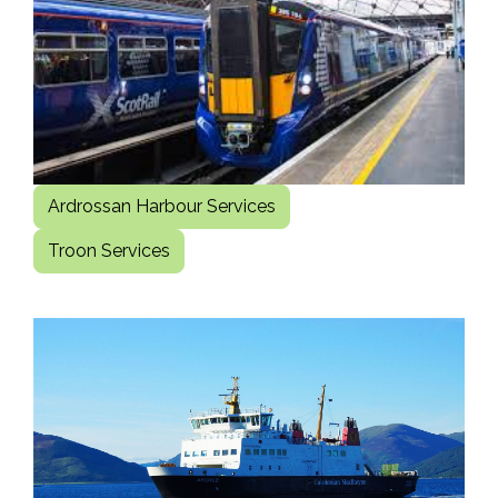
Ardrossan Harbour Services
Troon Services