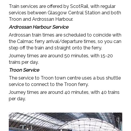
Train services are offered by ScotRail, with regular
services between Glasgow Central Station and both
Troon and Ardrossan Harbour.
Ardrossan Harbour Service
Ardrossan train times are scheduled to coincide with
the Calmac ferry arrival/departure times, so you can
step off the train and straight onto the ferry.
Journey times are around 50 minutes, with 15-20
trains per day.
Troon Service
The service to Troon town centre uses a
bus shuttle
service to connect to the Troon ferry.
Journey times are around 40 minutes, with 40 trains
per day.