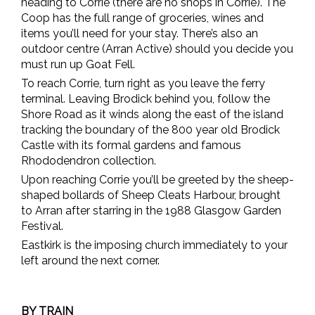
heading to Corrie (there are no shops in Corrie). The
Coop has the full range of groceries, wines and
items you’ll need for your stay. There’s also an
outdoor centre (Arran Active) should you decide you
must run up Goat Fell.
To reach Corrie, turn right as you leave the ferry
terminal. Leaving Brodick behind you, follow the
Shore Road as it winds along the east of the island
tracking the boundary of the 800 year old Brodick
Castle with its formal gardens and famous
Rhododendron collection.
Upon reaching Corrie you’ll be greeted by the sheep-
shaped bollards of Sheep Cleats Harbour, brought
to Arran after starring in the 1988 Glasgow Garden
Festival.
Eastkirk is the imposing church immediately to your
left around the next corner.
BY TRAIN